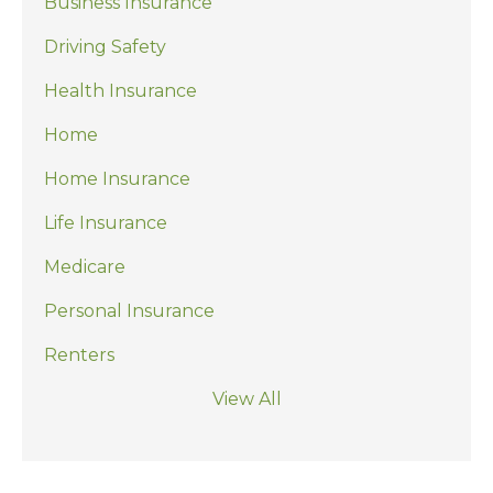
Business Insurance
Driving Safety
Health Insurance
Home
Home Insurance
Life Insurance
Medicare
Personal Insurance
Renters
View All