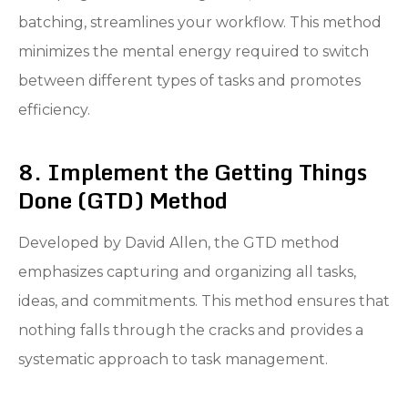
batching, streamlines your workflow. This method
minimizes the mental energy required to switch
between different types of tasks and promotes
efficiency.
8. Implement the Getting Things
Done (GTD) Method
Developed by David Allen, the GTD method
emphasizes capturing and organizing all tasks,
ideas, and commitments. This method ensures that
nothing falls through the cracks and provides a
systematic approach to task management.