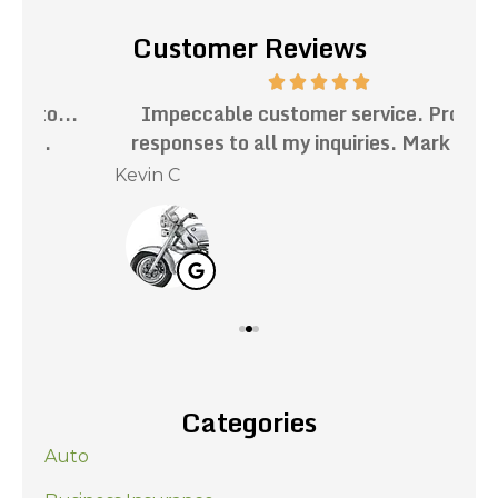
Customer Reviews
.
Impeccable customer service. Prompt
Th
responses to all my inquiries. Mark has...
Kevin C
Nat
Categories
Auto