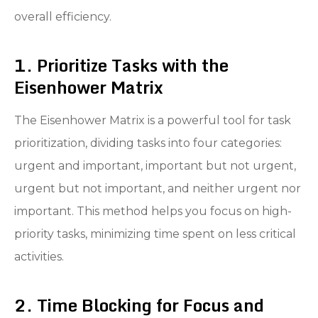
overall efficiency.
1. Prioritize Tasks with the
Eisenhower Matrix
The Eisenhower Matrix is a powerful tool for task
prioritization, dividing tasks into four categories:
urgent and important, important but not urgent,
urgent but not important, and neither urgent nor
important. This method helps you focus on high-
priority tasks, minimizing time spent on less critical
activities.
2. Time Blocking for Focus and