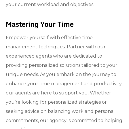
your current workload and objectives.
Mastering Your Time
Empower yourself with effective time
management techniques. Partner with our
experienced agents who are dedicated to
providing personalized solutions tailored to your
unique needs. As you embark on the journey to
enhance your time management and productivity,
our agents are here to support you. Whether
you’re looking for personalized strategies or
seeking advice on balancing work and personal
commitments, our agency is committed to helping