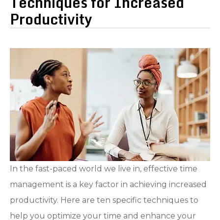
Techniques for Increased
Productivity
In the fast-paced world we live in, effective time
management is a key factor in achieving increased
productivity. Here are ten specific techniques to
help you optimize your time and enhance your