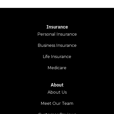
Insurance
Personal Insurance
Business Insurance
Life Insurance
Medicare
About
About Us
Meet Our Team