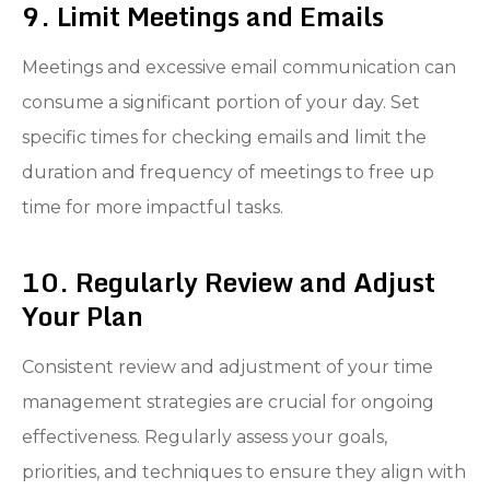
9. Limit Meetings and Emails
Meetings and excessive email communication can
consume a significant portion of your day. Set
specific times for checking emails and limit the
duration and frequency of meetings to free up
time for more impactful tasks.
10. Regularly Review and Adjust
Your Plan
Consistent review and adjustment of your time
management strategies are crucial for ongoing
effectiveness. Regularly assess your goals,
priorities, and techniques to ensure they align with