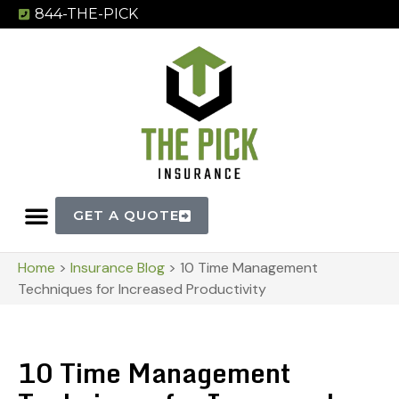
844-THE-PICK
GET A QUOTE
Home
>
Insurance Blog
>
10 Time Management
Techniques for Increased Productivity
10 Time Management