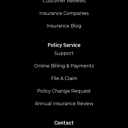
Customer Reviews
Insurance Companies
Insurance Blog
Policy Service
Support
Online Billing & Payments
File A Claim
Policy Change Request
Annual Insurance Review
Contact