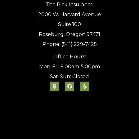
The Pick Insurance
2000 W. Harvard Avenue
Suite 100
Roseburg, Oregon 97471
Phone: (541) 229-7425
Office Hours:
Mon-Fri: 9:00am-5:00pm
Sat-Sun: Closed