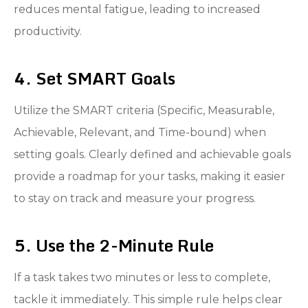
reduces mental fatigue, leading to increased
productivity.
4. Set SMART Goals
Utilize the SMART criteria (Specific, Measurable,
Achievable, Relevant, and Time-bound) when
setting goals. Clearly defined and achievable goals
provide a roadmap for your tasks, making it easier
to stay on track and measure your progress.
5. Use the 2-Minute Rule
If a task takes two minutes or less to complete,
tackle it immediately. This simple rule helps clear