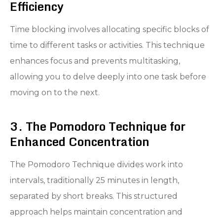
Efficiency
Time blocking involves allocating specific blocks of
time to different tasks or activities. This technique
enhances focus and prevents multitasking,
allowing you to delve deeply into one task before
moving on to the next.
3. The Pomodoro Technique for
Enhanced Concentration
The Pomodoro Technique divides work into
intervals, traditionally 25 minutes in length,
separated by short breaks. This structured
approach helps maintain concentration and