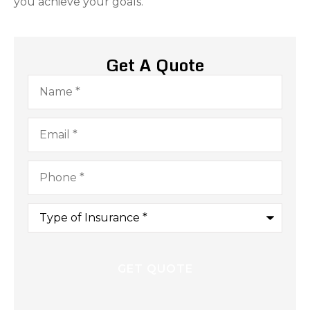
you achieve your goals.
Get A Quote
Name
*
Email
*
Phone
*
Type
of
Insurance
*