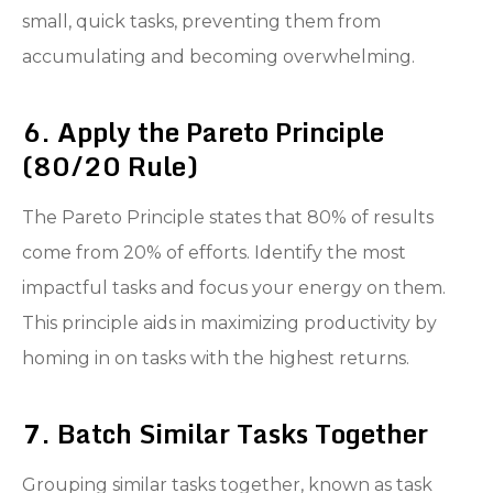
small, quick tasks, preventing them from
accumulating and becoming overwhelming.
6. Apply the Pareto Principle
(80/20 Rule)
The Pareto Principle states that 80% of results
come from 20% of efforts. Identify the most
impactful tasks and focus your energy on them.
This principle aids in maximizing productivity by
homing in on tasks with the highest returns.
7. Batch Similar Tasks Together
Grouping similar tasks together, known as task