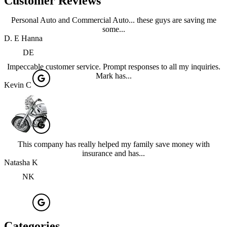
Customer Reviews
Personal Auto and Commercial Auto... these guys are saving me
some...
D. E Hanna
DE
Impeccable customer service. Prompt responses to all my inquiries.
Mark has...
Kevin C
This company has really helped my family save money with
insurance and has...
Natasha K
NK
Categories