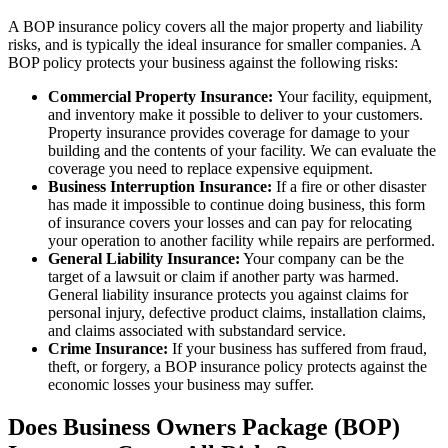
A BOP insurance policy covers all the major property and liability
risks, and is typically the ideal insurance for smaller companies. A
BOP policy protects your business against the following risks:
Commercial Property Insurance:
Your facility, equipment,
and inventory make it possible to deliver to your customers.
Property insurance provides coverage for damage to your
building and the contents of your facility. We can evaluate the
coverage you need to replace expensive equipment.
Business Interruption Insurance:
If a fire or other disaster
has made it impossible to continue doing business, this form
of insurance covers your losses and can pay for relocating
your operation to another facility while repairs are performed.
General Liability Insurance:
Your company can be the
target of a lawsuit or claim if another party was harmed.
General liability insurance protects you against claims for
personal injury, defective product claims, installation claims,
and claims associated with substandard service.
Crime Insurance:
If your business has suffered from fraud,
theft, or forgery, a BOP insurance policy protects against the
economic losses your business may suffer.
Does Business Owners Package (BOP)