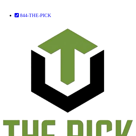
844-THE-PICK