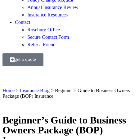
Annual Insurance Review
Insurance Resources
Contact
Roseburg Office
Secure Contact Form
Refer a Friend
get a quote
Home
>
Insurance Blog
>
Beginner’s Guide to Business Owners
Package (BOP) Insurance
Beginner’s Guide to Business
Owners Package (BOP)