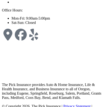
Office Hours:
Mon-Fri: 9:00am-5:00pm
Sat-Sun: Closed
The Pick Insurance provides Auto & Home Insurance, Life &
Health Insurance, and Business Insurance to all of Oregon,
including Eugene, Springfield, Roseburg, Salem, Portland, Grants
Pass, Medford, Coos Bay, Bend, and Klamath Falls.
© Copyright 2026, The Pick Insurance
|
Privacy Statement
|