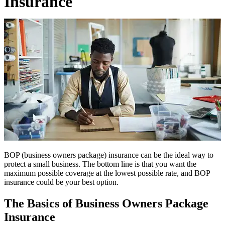
Insurance
BOP (business owners package) insurance can be the ideal way to
protect a small business. The bottom line is that you want the
maximum possible coverage at the lowest possible rate, and BOP
insurance could be your best option.
The Basics of Business Owners Package
Insurance