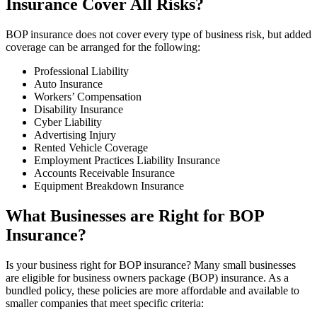
Insurance Cover All Risks?
BOP insurance does not cover every type of business risk, but added
coverage can be arranged for the following:
Professional Liability
Auto Insurance
Workers’ Compensation
Disability Insurance
Cyber Liability
Advertising Injury
Rented Vehicle Coverage
Employment Practices Liability Insurance
Accounts Receivable Insurance
Equipment Breakdown Insurance
What Businesses are Right for BOP
Insurance?
Is your business right for BOP insurance? Many small businesses
are eligible for business owners package (BOP) insurance. As a
bundled policy, these policies are more affordable and available to
smaller companies that meet specific criteria: