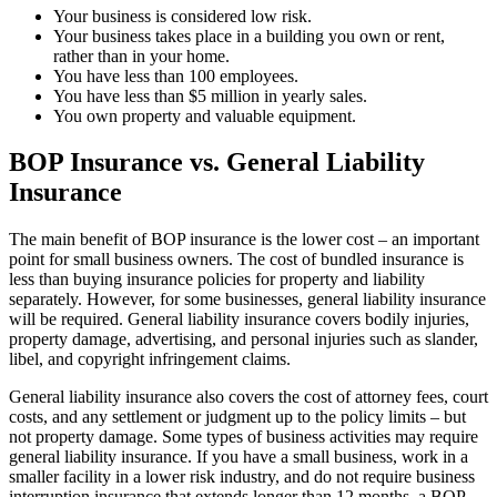
Your business is considered low risk.
Your business takes place in a building you own or rent,
rather than in your home.
You have less than 100 employees.
You have less than $5 million in yearly sales.
You own property and valuable equipment.
BOP Insurance vs. General Liability
Insurance
The main benefit of BOP insurance is the lower cost – an important
point for small business owners. The cost of bundled insurance is
less than buying insurance policies for property and liability
separately. However, for some businesses, general liability insurance
will be required. General liability insurance covers bodily injuries,
property damage, advertising, and personal injuries such as slander,
libel, and copyright infringement claims.
General liability insurance also covers the cost of attorney fees, court
costs, and any settlement or judgment up to the policy limits – but
not property damage. Some types of business activities may require
general liability insurance. If you have a small business, work in a
smaller facility in a lower risk industry, and do not require business
interruption insurance that extends longer than 12 months, a BOP