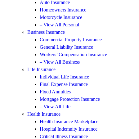
Auto Insurance
Homeowners Insurance
Motorcycle Insurance
– View All Personal
Business Insurance
Commercial Property Insurance
General Liability Insurance
Workers’ Compensation Insurance
– View All Business
Life Insurance
Individual Life Insurance
Final Expense Insurance
Fixed Annuities
Mortgage Protection Insurance
– View All Life
Health Insurance
Health Insurance Marketplace
Hospital Indemnity Insurance
Critical Illness Insurance