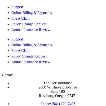
Support
Online Billing & Payments
File A Claim
Policy Change Request
Annual Insurance Review
Support
Online Billing & Payments
File A Claim
Policy Change Request
Annual Insurance Review
Contact
The Pick Insurance
2000 W. Harvard Avenue
Suite 100
Roseburg, Oregon 97471
Phone: (541) 229-7425