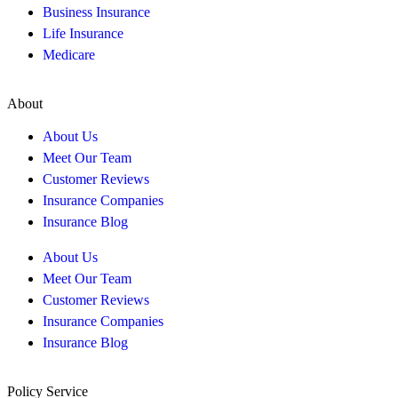
Business Insurance
Life Insurance
Medicare
About
About Us
Meet Our Team
Customer Reviews
Insurance Companies
Insurance Blog
About Us
Meet Our Team
Customer Reviews
Insurance Companies
Insurance Blog
Policy Service