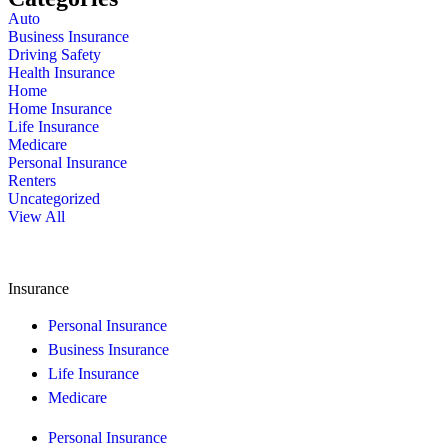
Auto
Business Insurance
Driving Safety
Health Insurance
Home
Home Insurance
Life Insurance
Medicare
Personal Insurance
Renters
Uncategorized
View All
Insurance
Personal Insurance
Business Insurance
Life Insurance
Medicare
Personal Insurance