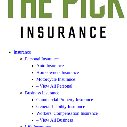
Insurance
Personal Insurance
Auto Insurance
Homeowners Insurance
Motorcycle Insurance
– View All Personal
Business Insurance
Commercial Property Insurance
General Liability Insurance
Workers’ Compensation Insurance
– View All Business
Life Insurance