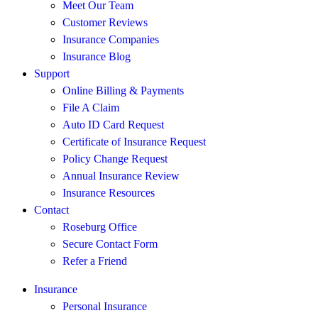
Meet Our Team
Customer Reviews
Insurance Companies
Insurance Blog
Support
Online Billing & Payments
File A Claim
Auto ID Card Request
Certificate of Insurance Request
Policy Change Request
Annual Insurance Review
Insurance Resources
Contact
Roseburg Office
Secure Contact Form
Refer a Friend
Insurance
Personal Insurance