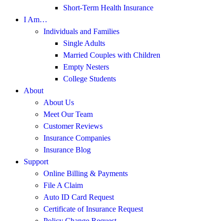
Short-Term Health Insurance
I Am…
Individuals and Families
Single Adults
Married Couples with Children
Empty Nesters
College Students
About
About Us
Meet Our Team
Customer Reviews
Insurance Companies
Insurance Blog
Support
Online Billing & Payments
File A Claim
Auto ID Card Request
Certificate of Insurance Request
Policy Change Request