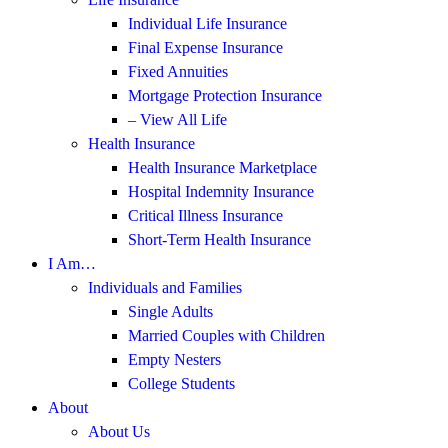
Individual Life Insurance
Final Expense Insurance
Fixed Annuities
Mortgage Protection Insurance
– View All Life
Health Insurance
Health Insurance Marketplace
Hospital Indemnity Insurance
Critical Illness Insurance
Short-Term Health Insurance
I Am…
Individuals and Families
Single Adults
Married Couples with Children
Empty Nesters
College Students
About
About Us