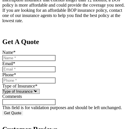
policy is more affordable and could provide the coverage you need.
If you are looking for an affordable BOP insurance policy, contact
one of our insurance agents to help you find the best policy at the
lowest rate.
Get A Quote
Name
*
Email
*
Phone
*
Type of Insurance
*
Comments
This field is for validation purposes and should be left unchanged.