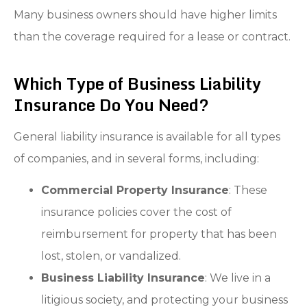
Many business owners should have higher limits
than the coverage required for a lease or contract.
Which Type of Business Liability
Insurance Do You Need?
General liability insurance is available for all types
of companies, and in several forms, including:
Commercial Property Insurance
: These
insurance policies cover the cost of
reimbursement for property that has been
lost, stolen, or vandalized.
Business Liability Insurance
: We live in a
litigious society, and protecting your business