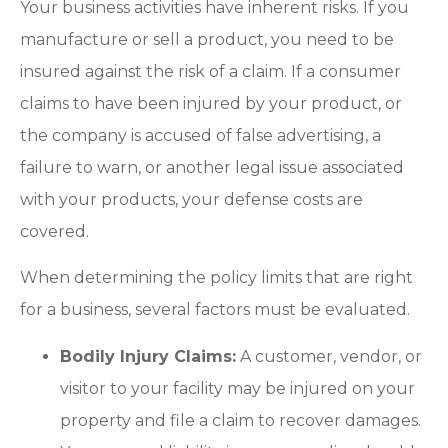
Your business activities have inherent risks. If you
manufacture or sell a product, you need to be
insured against the risk of a claim. If a consumer
claims to have been injured by your product, or
the company is accused of false advertising, a
failure to warn, or another legal issue associated
with your products, your defense costs are
covered.
When determining the policy limits that are right
for a business, several factors must be evaluated.
Bodily Injury Claims:
A customer, vendor, or
visitor to your facility may be injured on your
property and file a claim to recover damages.