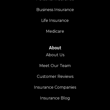
Business Insurance
Life Insurance
Medicare
About
About Us
Meet Our Team
Customer Reviews
Insurance Companies
Insurance Blog