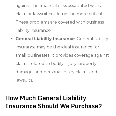
against the financial risks associated with a
claim or lawsuit could not be more critical.
These problems are covered with business
liability insurance.
General Liability Insurance
: General liability
insurance may be the ideal insurance for
small businesses. It provides coverage against
claims related to bodily injury, property
damage, and personal injury claims and
lawsuits.
How Much General Liability
Insurance Should We Purchase?