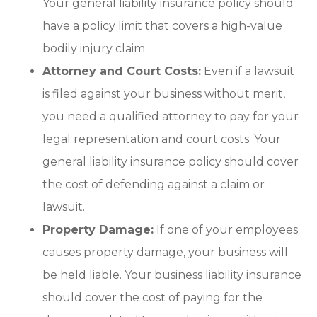
Your general liability insurance policy should
have a policy limit that covers a high-value
bodily injury claim.
Attorney and Court Costs:
Even if a lawsuit
is filed against your business without merit,
you need a qualified attorney to pay for your
legal representation and court costs. Your
general liability insurance policy should cover
the cost of defending against a claim or
lawsuit.
Property Damage:
If one of your employees
causes property damage, your business will
be held liable. Your business liability insurance
should cover the cost of paying for the