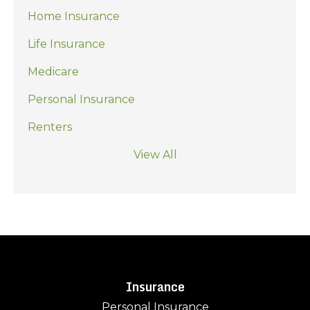
Home Insurance
Life Insurance
Medicare
Personal Insurance
Renters
View All
Insurance
Personal Insurance