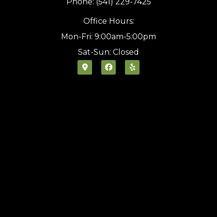
Phone: (541) 229-7425
Office Hours:
Mon-Fri: 9:00am-5:00pm
Sat-Sun: Closed