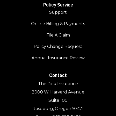
Policy Service
Support
Online Billing & Payments
File A Claim
Policy Change Request
Annual Insurance Review
Contact
The Pick Insurance
2000 W. Harvard Avenue
Suite 100
Roseburg, Oregon 97471