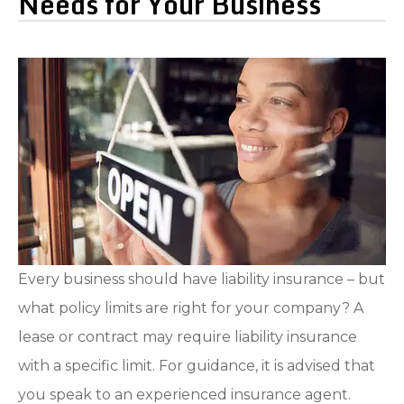
Needs for Your Business
Every business should have liability insurance – but
what policy limits are right for your company? A
lease or contract may require liability insurance
with a specific limit. For guidance, it is advised that
you speak to an experienced insurance agent.