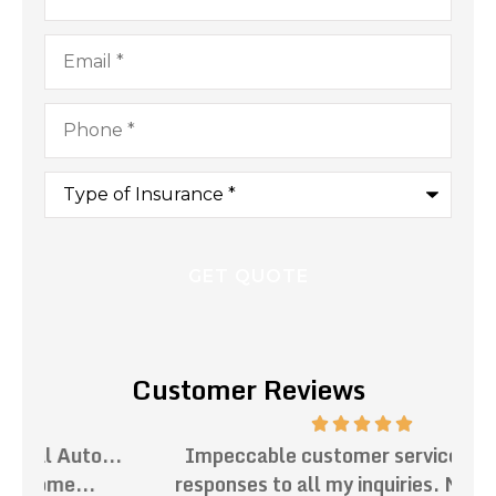
Email
*
Phone
*
Type
of
Insurance
*
Customer Reviews
.
Impeccable customer service. Prompt
Th
responses to all my inquiries. Mark has...