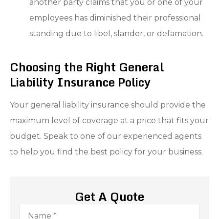
another party claims that you or one of your
employees has diminished their professional
standing due to libel, slander, or defamation.
Choosing the Right General
Liability Insurance Policy
Your general liability insurance should provide the
maximum level of coverage at a price that fits your
budget. Speak to one of our experienced agents
to help you find the best policy for your business.
Get A Quote
Name
*