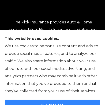
The Pick Insurance provides Auto & Home
Insurance, Life & Health Insurance, and Business
Insurance to all of Oregon, including Eugene,
This website uses cookies.
Springfield, Roseburg, Salem, Portland, Grants
We use cookies to personalize content and ads, to
Pass, Medford, Coos Bay, Bend, and Klamath
provide social media features, and to analyze our
Falls.
traffic. We also share information about your use
of our site with our social media, advertising, and
analytics partners who may combine it with other
information that you’ve provided to them or that
© Copyright 2026, The Pick Insurance
|
Privacy Statement
|
they’ve collected from your use of their services.
Accessibility Statement
|
Login