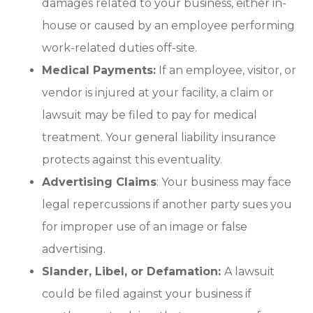
damages related to your business, either in-
house or caused by an employee performing
work-related duties off-site.
Medical Payments:
If an employee, visitor, or
vendor is injured at your facility, a claim or
lawsuit may be filed to pay for medical
treatment. Your general liability insurance
protects against this eventuality.
Advertising Claims
: Your business may face
legal repercussions if another party sues you
for improper use of an image or false
advertising.
Slander, Libel, or Defamation:
A lawsuit
could be filed against your business if