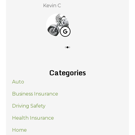
Kevin C
Nat
Categories
Auto
Business Insurance
Driving Safety
Health Insurance
Home