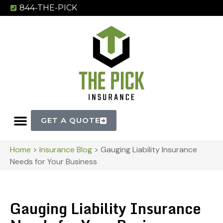
844-THE-PICK
GET A QUOTE
Home
>
Insurance Blog
>
Gauging Liability Insurance
Needs for Your Business
Gauging Liability Insurance