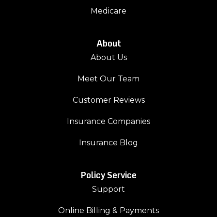
Medicare
About
About Us
Meet Our Team
Customer Reviews
Insurance Companies
Insurance Blog
Policy Service
Support
Online Billing & Payments