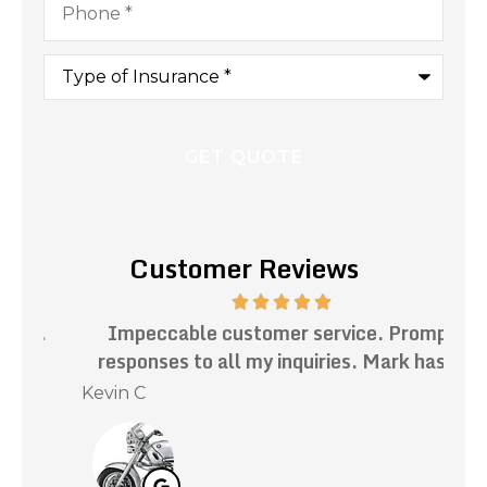
Type
of
Insurance
*
Customer Reviews
.
Impeccable customer service. Prompt
Th
responses to all my inquiries. Mark has...
Kevin C
Nat