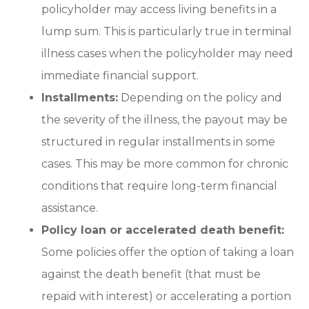
policyholder may access living benefits in a
lump sum. This is particularly true in terminal
illness cases when the policyholder may need
immediate financial support.
Installments:
Depending on the policy and
the severity of the illness, the payout may be
structured in regular installments in some
cases. This may be more common for chronic
conditions that require long-term financial
assistance.
Policy loan or accelerated death benefit:
Some policies offer the option of taking a loan
against the death benefit (that must be
repaid with interest) or accelerating a portion