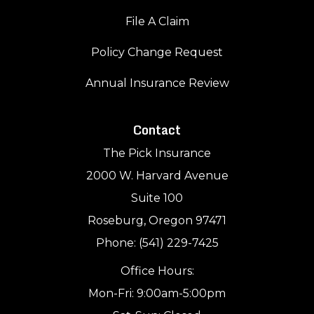
File A Claim
Policy Change Request
Annual Insurance Review
Contact
The Pick Insurance
2000 W. Harvard Avenue
Suite 100
Roseburg, Oregon 97471
Phone: (541) 229-7425
Office Hours:
Mon-Fri: 9:00am-5:00pm