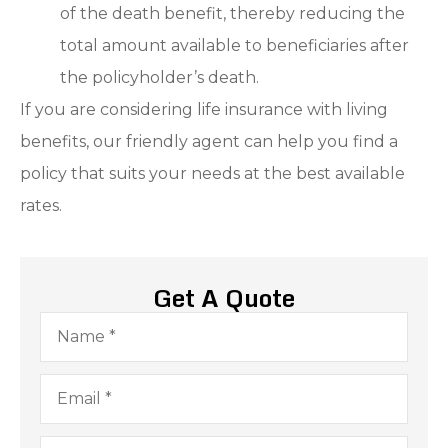
of the death benefit, thereby reducing the
total amount available to beneficiaries after
the policyholder’s death.
If you are considering life insurance with living
benefits, our friendly agent can help you find a
policy that suits your needs at the best available
rates.
Get A Quote
Name
*
Email
*
Phone
*