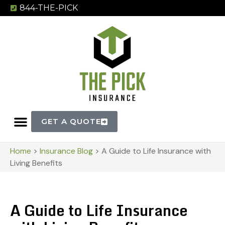
844-THE-PICK
GET A QUOTE
Home
>
Insurance Blog
>
A Guide to Life Insurance with
Living Benefits
A Guide to Life Insurance