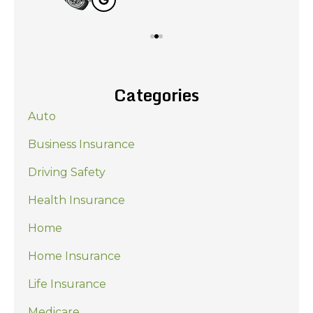
Categories
Auto
Business Insurance
Driving Safety
Health Insurance
Home
Home Insurance
Life Insurance
Medicare