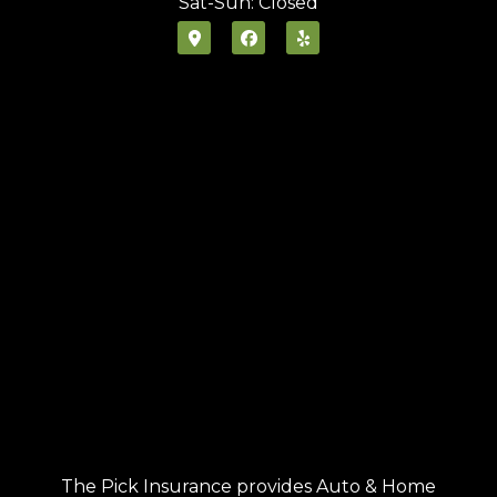
Sat-Sun: Closed
The Pick Insurance provides Auto & Home