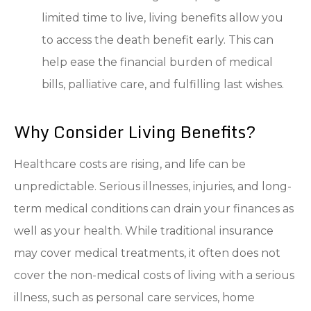
limited time to live, living benefits allow you
to access the death benefit early. This can
help ease the financial burden of medical
bills, palliative care, and fulfilling last wishes.
Why Consider Living Benefits?
Healthcare costs are rising, and life can be
unpredictable. Serious illnesses, injuries, and long-
term medical conditions can drain your finances as
well as your health. While traditional insurance
may cover medical treatments, it often does not
cover the non-medical costs of living with a serious
illness, such as personal care services, home