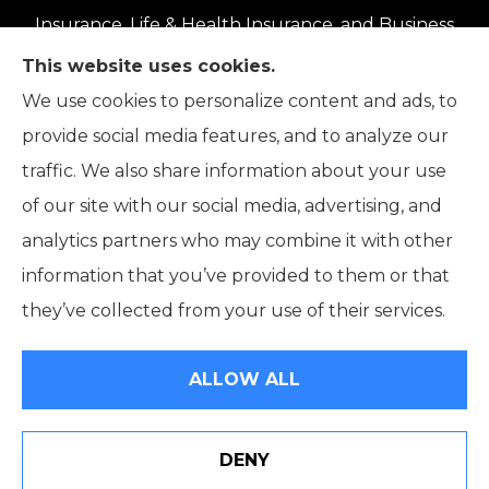
Insurance, Life & Health Insurance, and Business
Insurance to all of Oregon, including Eugene,
This website uses cookies.
Springfield, Roseburg, Salem, Portland, Grants
We use cookies to personalize content and ads, to
Pass, Medford, Coos Bay, Bend, and Klamath
provide social media features, and to analyze our
Falls.
traffic. We also share information about your use
of our site with our social media, advertising, and
analytics partners who may combine it with other
information that you’ve provided to them or that
© Copyright 2026, The Pick Insurance
|
Privacy Statement
|
they’ve collected from your use of their services.
Accessibility Statement
|
Login
ALLOW ALL
Websites for Insurance
DENY
See How Our Independent Insurance Agency Benefits
You