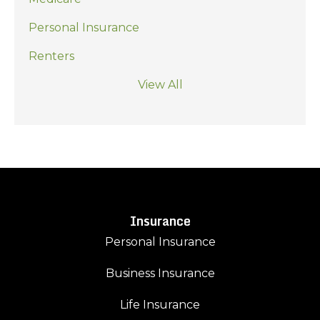
Personal Insurance
Renters
View All
Insurance
Personal Insurance
Business Insurance
Life Insurance