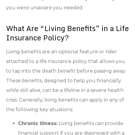
you were unaware you needed.
What Are “Living Benefits” in a Life
Insurance Policy?
Living benefits are an optional feature or rider
attached to a life insurance policy that allows you
to tap into the death benefit before passing away.
These benefits, designed to help you financially
while still alive, can be a lifeline in a severe health
crisis. Generally, living benefits can apply in any of
the following key situations:
Chronic illness:
Living benefits can provide
financial support if you are diagnosed with a