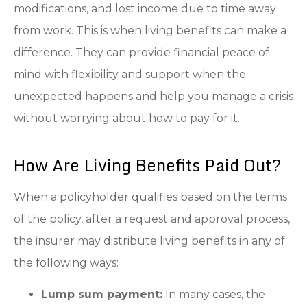
modifications, and lost income due to time away
from work. This is when living benefits can make a
difference. They can provide financial peace of
mind with flexibility and support when the
unexpected happens and help you manage a crisis
without worrying about how to pay for it.
How Are Living Benefits Paid Out?
When a policyholder qualifies based on the terms
of the policy, after a request and approval process,
the insurer may distribute living benefits in any of
the following ways:
Lump sum payment:
In many cases, the