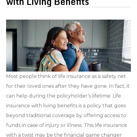
with Living Benefits
Most people think of life insurance as a safety net
for their loved ones after they have gone. In fact, it
can help during the policyholder’s lifetime. Life
insurance with living benefits is a policy that goes
beyond traditional coverage by offering access to
funds in case of injury or illness. This life insurance
with a twist may be the financial game changer