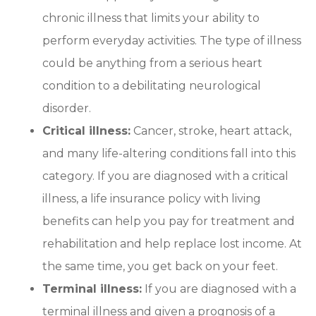
chronic illness that limits your ability to
perform everyday activities. The type of illness
could be anything from a serious heart
condition to a debilitating neurological
disorder.
Critical illness:
Cancer, stroke, heart attack,
and many life-altering conditions fall into this
category. If you are diagnosed with a critical
illness, a life insurance policy with living
benefits can help you pay for treatment and
rehabilitation and help replace lost income. At
the same time, you get back on your feet.
Terminal illness:
If you are diagnosed with a
terminal illness and given a prognosis of a