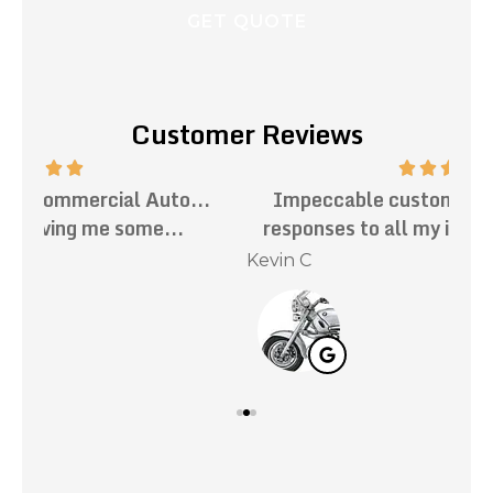
Customer Reviews
.
Impeccable customer service. Prompt
Th
responses to all my inquiries. Mark has...
Kevin C
Nat