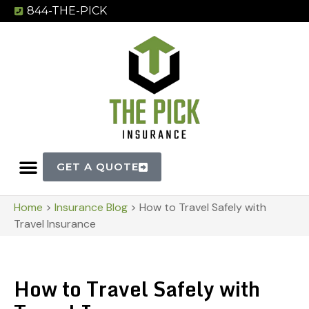
844-THE-PICK
GET A QUOTE
Home
>
Insurance Blog
>
How to Travel Safely with
Travel Insurance
How to Travel Safely with