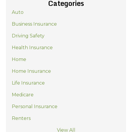
Categories
Auto
Business Insurance
Driving Safety
Health Insurance
Home
Home Insurance
Life Insurance
Medicare
Personal Insurance
Renters
View All