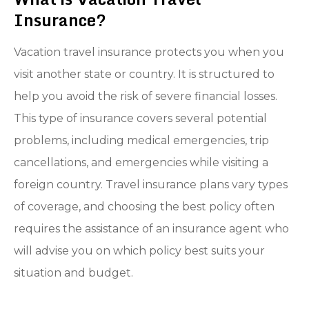
Insurance?
Vacation travel insurance protects you when you
visit another state or country. It is structured to
help you avoid the risk of severe financial losses.
This type of insurance covers several potential
problems, including medical emergencies, trip
cancellations, and emergencies while visiting a
foreign country. Travel insurance plans vary types
of coverage, and choosing the best policy often
requires the assistance of an insurance agent who
will advise you on which policy best suits your
situation and budget.