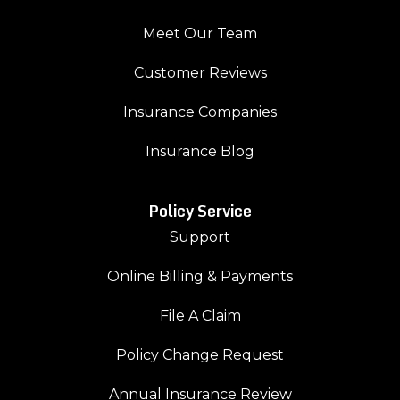
Meet Our Team
Customer Reviews
Insurance Companies
Insurance Blog
Policy Service
Support
Online Billing & Payments
File A Claim
Policy Change Request
Annual Insurance Review