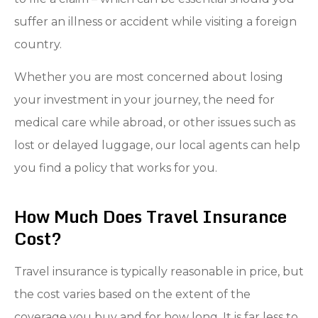
suffer an illness or accident while visiting a foreign
country.
Whether you are most concerned about losing
your investment in your journey, the need for
medical care while abroad, or other issues such as
lost or delayed luggage, our local agents can help
you find a policy that works for you.
How Much Does Travel Insurance
Cost?
Travel insurance is typically reasonable in price, but
the cost varies based on the extent of the
coverage you buy and for how long. It is far less to