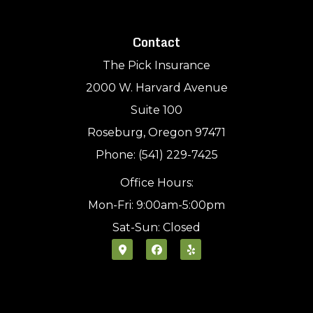
Contact
The Pick Insurance
2000 W. Harvard Avenue
Suite 100
Roseburg, Oregon 97471
Phone: (541) 229-7425
Office Hours:
Mon-Fri: 9:00am-5:00pm
Sat-Sun: Closed