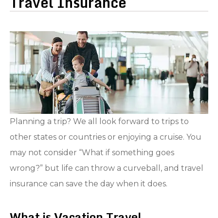
Travel Insurance
Planning a trip? We all look forward to trips to
other states or countries or enjoying a cruise. You
may not consider “What if something goes
wrong?” but life can throw a curveball, and travel
insurance can save the day when it does.
What is Vacation Travel