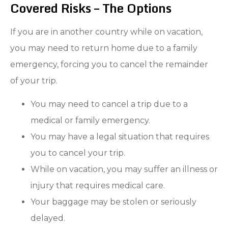
Covered Risks – The Options
If you are in another country while on vacation,
you may need to return home due to a family
emergency, forcing you to cancel the remainder
of your trip.
You may need to cancel a trip due to a
medical or family emergency.
You may have a legal situation that requires
you to cancel your trip.
While on vacation, you may suffer an illness or
injury that requires medical care.
Your baggage may be stolen or seriously
delayed.