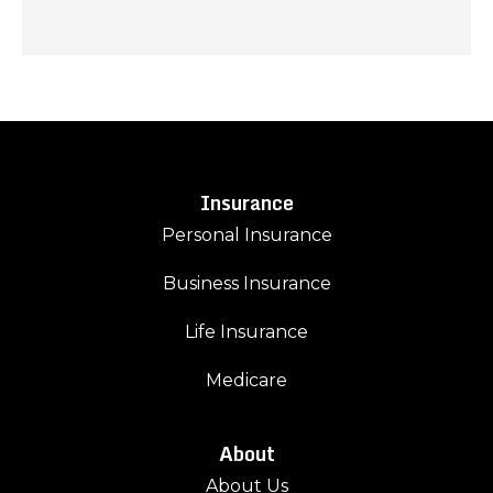
Insurance
Personal Insurance
Business Insurance
Life Insurance
Medicare
About
About Us