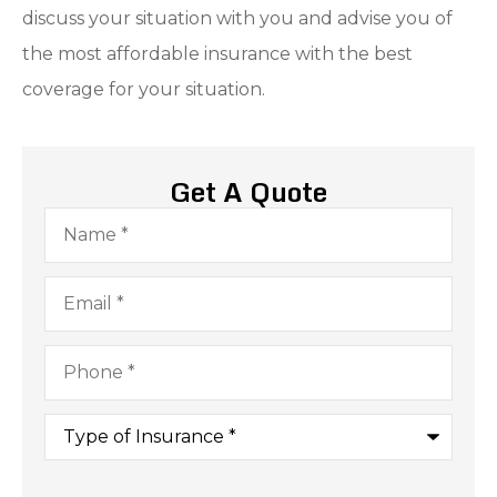
discuss your situation with you and advise you of
the most affordable insurance with the best
coverage for your situation.
Get A Quote
Name
*
Email
*
Phone
*
Type
of
Insurance
*