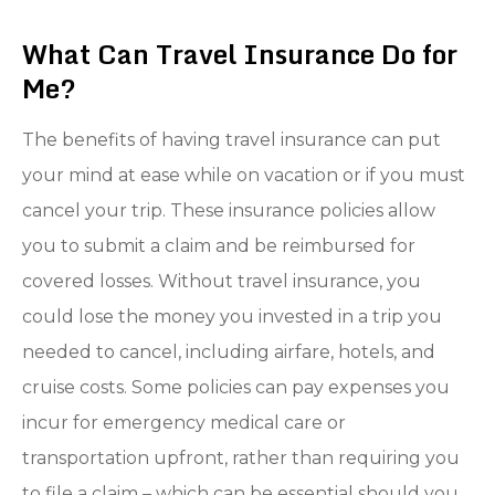
What Can Travel Insurance Do for
Me?
The benefits of having travel insurance can put
your mind at ease while on vacation or if you must
cancel your trip. These insurance policies allow
you to submit a claim and be reimbursed for
covered losses. Without travel insurance, you
could lose the money you invested in a trip you
needed to cancel, including airfare, hotels, and
cruise costs. Some policies can pay expenses you
incur for emergency medical care or
transportation upfront, rather than requiring you
to file a claim – which can be essential should you