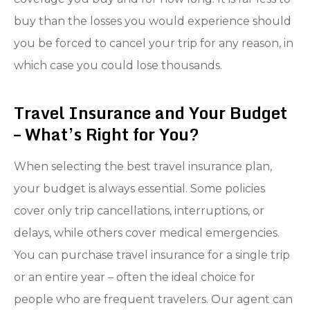
buy than the losses you would experience should
you be forced to cancel your trip for any reason, in
which case you could lose thousands.
Travel Insurance and Your Budget
– What’s Right for You?
When selecting the best travel insurance plan,
your budget is always essential. Some policies
cover only trip cancellations, interruptions, or
delays, while others cover medical emergencies.
You can purchase travel insurance for a single trip
or an entire year – often the ideal choice for
people who are frequent travelers. Our agent can