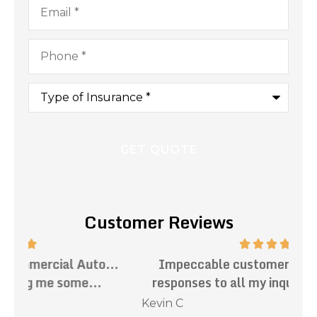
Phone
*
Type
of
Insurance
*
Customer Reviews
.
Impeccable customer service. Prompt
Th
responses to all my inquiries. Mark has...
Kevin C
Nat