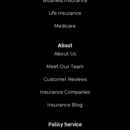
Business Insurance
Life Insurance
Medicare
About
About Us
Meet Our Team
Customer Reviews
Insurance Companies
Insurance Blog
Policy Service