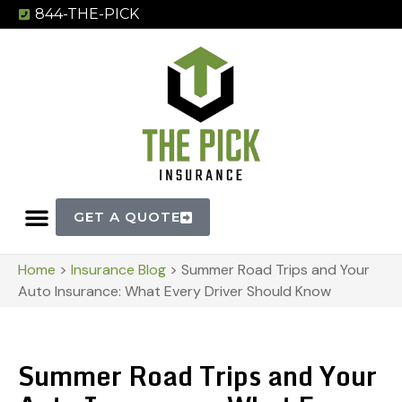
844-THE-PICK
GET A QUOTE
Home
>
Insurance Blog
>
Summer Road Trips and Your
Auto Insurance: What Every Driver Should Know
Summer Road Trips and Your