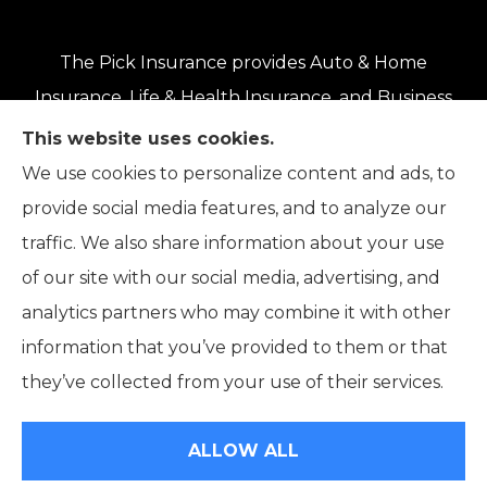
The Pick Insurance provides Auto & Home
Insurance, Life & Health Insurance, and Business
Insurance to all of Oregon, including Eugene,
This website uses cookies.
Springfield, Roseburg, Salem, Portland, Grants
We use cookies to personalize content and ads, to
Pass, Medford, Coos Bay, Bend, and Klamath
provide social media features, and to analyze our
Falls.
traffic. We also share information about your use
of our site with our social media, advertising, and
analytics partners who may combine it with other
information that you’ve provided to them or that
© Copyright 2026, The Pick Insurance
|
Privacy Statement
|
they’ve collected from your use of their services.
Accessibility Statement
|
Login
ALLOW ALL
Websites for Insurance