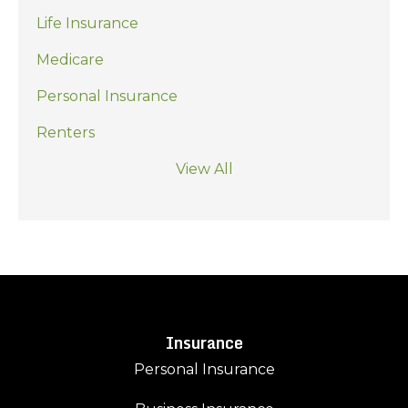
Life Insurance
Medicare
Personal Insurance
Renters
View All
Insurance
Personal Insurance