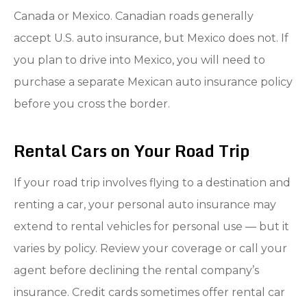
Canada or Mexico. Canadian roads generally
accept U.S. auto insurance, but Mexico does not. If
you plan to drive into Mexico, you will need to
purchase a separate Mexican auto insurance policy
before you cross the border.
Rental Cars on Your Road Trip
If your road trip involves flying to a destination and
renting a car, your personal auto insurance may
extend to rental vehicles for personal use — but it
varies by policy. Review your coverage or call your
agent before declining the rental company’s
insurance. Credit cards sometimes offer rental car