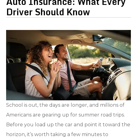
Auto Insurance: What Every
Driver Should Know
School is out, the days are longer, and millions of
Americans are gearing up for summer road trips.
Before you load up the car and point it toward the
horizon, it’s worth taking a few minutes to