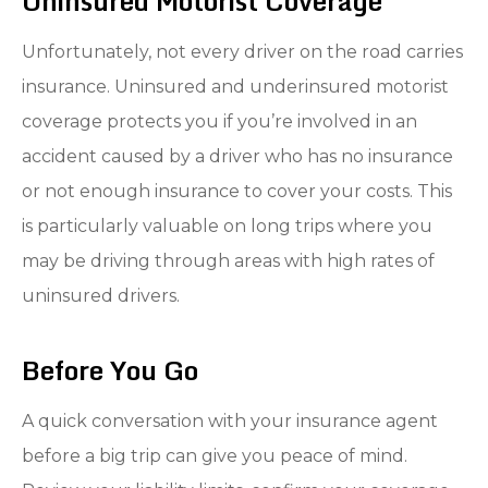
Uninsured Motorist Coverage
Unfortunately, not every driver on the road carries
insurance. Uninsured and underinsured motorist
coverage protects you if you’re involved in an
accident caused by a driver who has no insurance
or not enough insurance to cover your costs. This
is particularly valuable on long trips where you
may be driving through areas with high rates of
uninsured drivers.
Before You Go
A quick conversation with your insurance agent
before a big trip can give you peace of mind.