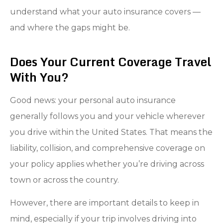
understand what your auto insurance covers —
and where the gaps might be.
Does Your Current Coverage Travel
With You?
Good news: your personal auto insurance
generally follows you and your vehicle wherever
you drive within the United States. That means the
liability, collision, and comprehensive coverage on
your policy applies whether you’re driving across
town or across the country.
However, there are important details to keep in
mind, especially if your trip involves driving into