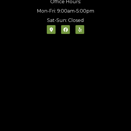
Office Hours:
Mon-Fri: 9:00am-5:00pm
Sat-Sun: Closed