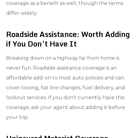
coverage as a benefit as well, though the terms
differ widely.
Roadside Assistance: Worth Adding
if You Don’t Have It
Breaking down on a highway far from home is
never fun. Roadside assistance coverage is an
affordable add-on to most auto policies and can
cover towing, flat tire changes, fuel delivery, and
lockout services. If you don’t currently have this
coverage, ask your agent about adding it before
your trip.