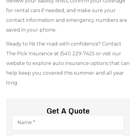
Review your liability limits, confirm your coverage
for rental cars if needed, and make sure your
contact information and emergency numbers are
saved in your phone.
Ready to hit the road with confidence? Contact
The Pick Insurance at (541) 229-7425 or visit our
website to explore auto insurance options that can
help keep you covered this summer and all year
long.
Get A Quote
Name
*
Email
*