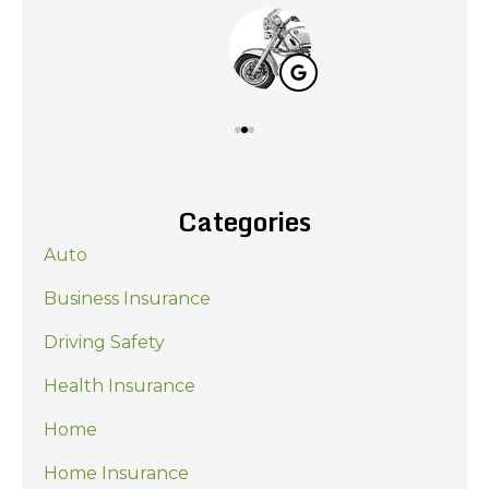
Categories
Auto
Business Insurance
Driving Safety
Health Insurance
Home
Home Insurance