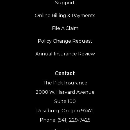
Support
Online Billing & Payments
File A Claim
Policy Change Request
Annual Insurance Review
Contact
The Pick Insurance
2000 W. Harvard Avenue
Suite 100
Roseburg, Oregon 97471
Phone: (541) 229-7425