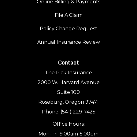
Online Billing & Payments
File A Claim
Policy Change Request
Annual Insurance Review
Contact
The Pick Insurance
2000 W. Harvard Avenue
Suite 100
Roseburg, Oregon 97471
Phone: (541) 229-7425
Office Hours:
Mon-Fri: 9:00am-5:00pm