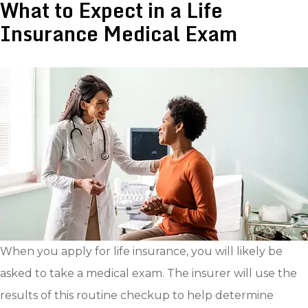
What to Expect in a Life
Insurance Medical Exam
When you apply for life insurance, you will likely be
asked to take a medical exam. The insurer will use the
results of this routine checkup to help determine