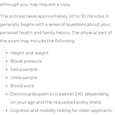
although you may request a copy.
The process takes approximately 20 to 30 minutes. It
generally begins with a series of questions about your
personal health and family history. The physical part of
the exam may include the following:
Height and weight
Blood pressure
Saliva sample
Urine sample
Blood work
Electrocardiogram or treadmill EKG (depending
on your age and the requested policy limits)
Cognitive and mobility testing for older applicants