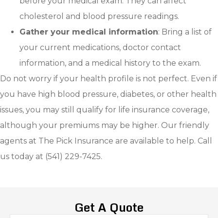
before your medical exam. They can affect
cholesterol and blood pressure readings.
Gather your medical information
: Bring a list of
your current medications, doctor contact
information, and a medical history to the exam.
Do not worry if your health profile is not perfect. Even if
you have high blood pressure, diabetes, or other health
issues, you may still qualify for life insurance coverage,
although your premiums may be higher. Our friendly
agents at The Pick Insurance are available to help. Call
us today at (541) 229-7425.
Get A Quote
Name
*