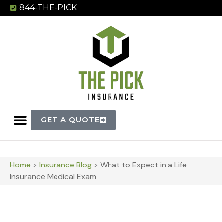
844-THE-PICK
GET A QUOTE
Home
>
Insurance Blog
>
What to Expect in a Life
Insurance Medical Exam