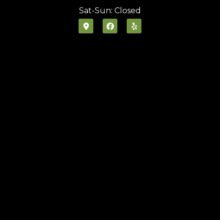
Sat-Sun: Closed