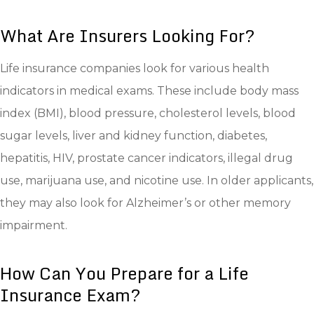
What Are Insurers Looking For?
Life insurance companies look for various health
indicators in medical exams. These include body mass
index (BMI), blood pressure, cholesterol levels, blood
sugar levels, liver and kidney function, diabetes,
hepatitis, HIV, prostate cancer indicators, illegal drug
use, marijuana use, and nicotine use. In older applicants,
they may also look for Alzheimer’s or other memory
impairment.
How Can You Prepare for a Life
Insurance Exam?