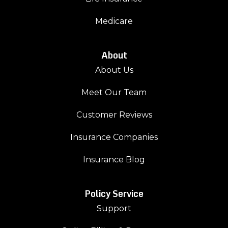
Medicare
About
About Us
Meet Our Team
Customer Reviews
Insurance Companies
Insurance Blog
Policy Service
Support