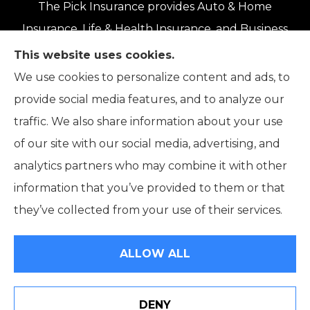
The Pick Insurance provides Auto & Home
Insurance, Life & Health Insurance, and Business
Insurance to all of Oregon, including Eugene,
This website uses cookies.
Springfield, Roseburg, Salem, Portland, Grants
We use cookies to personalize content and ads, to
Pass, Medford, Coos Bay, Bend, and Klamath
provide social media features, and to analyze our
Falls.
traffic. We also share information about your use
of our site with our social media, advertising, and
analytics partners who may combine it with other
information that you’ve provided to them or that
© Copyright 2026, The Pick Insurance
|
Privacy Statement
|
they’ve collected from your use of their services.
Accessibility Statement
|
Login
ALLOW ALL
Websites for Insurance
DENY