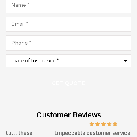
Email
*
Phone
*
Type
of
Insurance
*
Customer Reviews
Impeccable customer service. Prompt