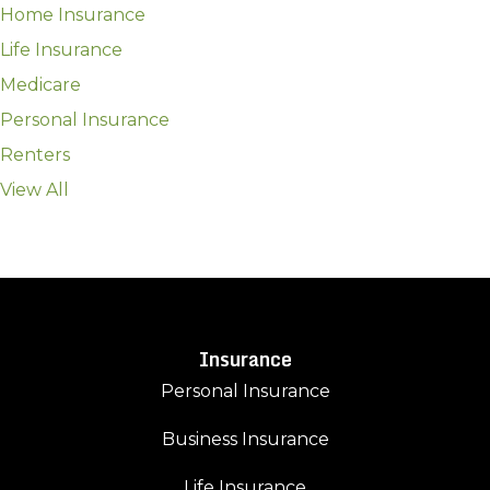
Home Insurance
Life Insurance
Medicare
Personal Insurance
Renters
View All
Insurance
Personal Insurance
Business Insurance
Life Insurance