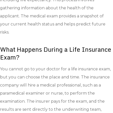
gathering information about the health of the
applicant. The medical exam provides a snapshot of
your current health status and helps predict future
risks.
What Happens During a Life Insurance
Exam?
You cannot go to your doctor for a life insurance exam,
but you can choose the place and time. The insurance
company will hire a medical professional, such as a
paramedical examiner or nurse, to perform the
examination. The insurer pays for the exam, and the
results are sent directly to the underwriting team,