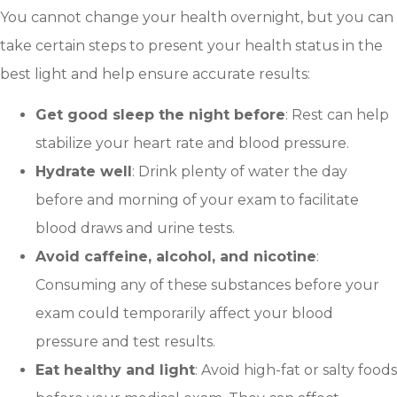
You cannot change your health overnight, but you can
take certain steps to present your health status in the
best light and help ensure accurate results:
Get good sleep the night before
: Rest can help
stabilize your heart rate and blood pressure.
Hydrate well
: Drink plenty of water the day
before and morning of your exam to facilitate
blood draws and urine tests.
Avoid caffeine, alcohol, and nicotine
:
Consuming any of these substances before your
exam could temporarily affect your blood
pressure and test results.
Eat healthy and light
: Avoid high-fat or salty foods