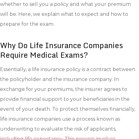
whether to sell you a policy and what your premium
will be. Here, we explain what to expect and how to
prepare for the exam.
Why Do Life Insurance Companies
Require Medical Exams?
Essentially, a life insurance policy is a contract between
the policyholder and the insurance company. In
exchange for your premiums, the insurer agrees to
provide financial support to your beneficiaries in the
event of your death. To protect themselves financially,
life insurance companies use a process known as
underwriting to evaluate the risk of applicants,
including life expectancy. This process involves