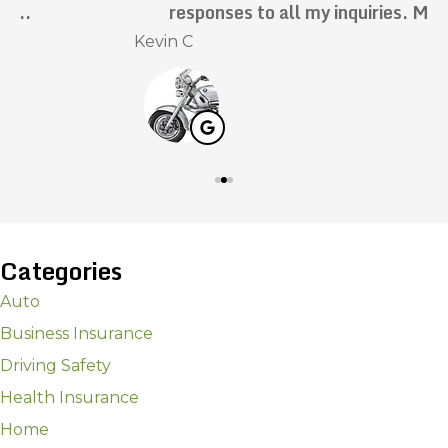
responses to all my inquiries. Mark has...
Kevin C
N
Categories
Auto
Business Insurance
Driving Safety
Health Insurance
Home