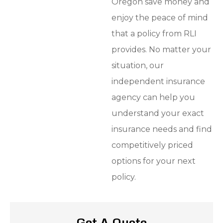
Oregon save money and
enjoy the peace of mind
that a policy from RLI
provides. No matter your
situation, our
independent insurance
agency can help you
understand your exact
insurance needs and find
competitively priced
options for your next
policy.
Get A Quote