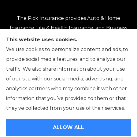
The Pick Insurance provides Auto & Home
Insurance, Life & Health Insurance, and Business
Insurance to all of Oregon, including Eugene,
This website uses cookies.
Springfield, Roseburg, Salem, Portland, Grants
We use cookies to personalize content and ads, to
Pass, Medford, Coos Bay, Bend, and Klamath
provide social media features, and to analyze our
Falls.
traffic. We also share information about your use
of our site with our social media, advertising, and
analytics partners who may combine it with other
information that you’ve provided to them or that
© Copyright 2026, The Pick Insurance
|
Privacy Statement
|
they’ve collected from your use of their services.
Accessibility Statement
|
Login
ALLOW ALL
Websites for Insurance