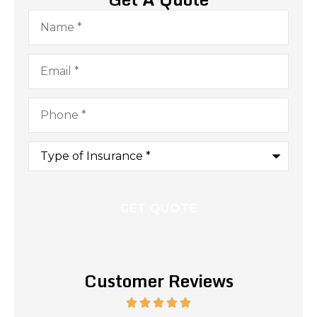
Name
*
Email
*
Phone
*
Type
of
Insurance
*
Customer Reviews