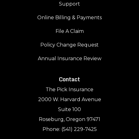
Support
Online Billing & Payments
File A Claim
Policy Change Request
Annual Insurance Review
Contact
The Pick Insurance
2000 W. Harvard Avenue
Suite 100
Roseburg, Oregon 97471
Phone: (541) 229-7425