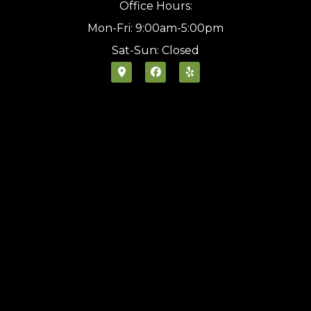
Office Hours:
Mon-Fri: 9:00am-5:00pm
Sat-Sun: Closed