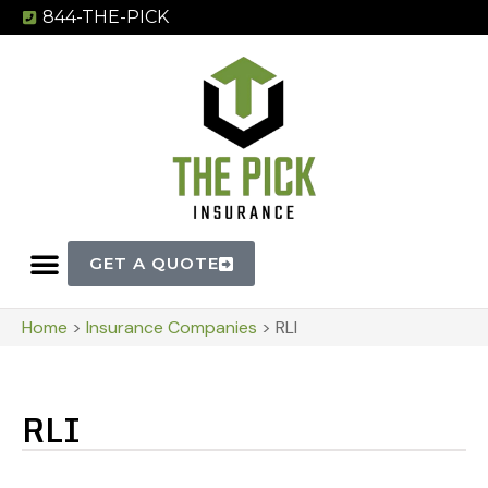
844-THE-PICK
GET A QUOTE
Home
>
Insurance Companies
>
RLI
RLI