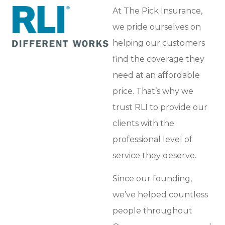
At The Pick Insurance,
we pride ourselves on
helping our customers
find the coverage they
need at an affordable
price. That’s why we
trust RLI to provide our
clients with the
professional level of
service they deserve.
Since our founding,
we’ve helped countless
people throughout