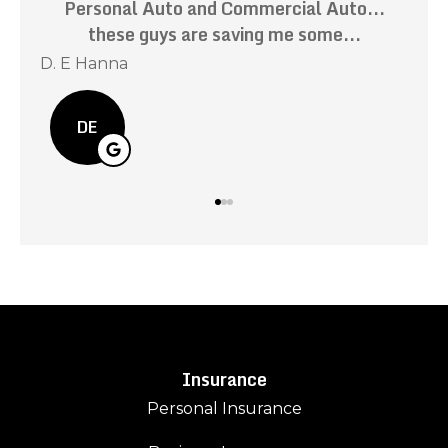
ily
Personal Auto and Commercial Auto...
these guys are saving me some...
r
D. E Hanna
Kev
DE
Insurance
Personal Insurance