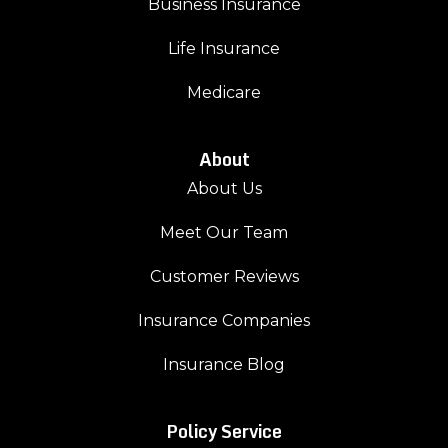
Business Insurance
Life Insurance
Medicare
About
About Us
Meet Our Team
Customer Reviews
Insurance Companies
Insurance Blog
Policy Service