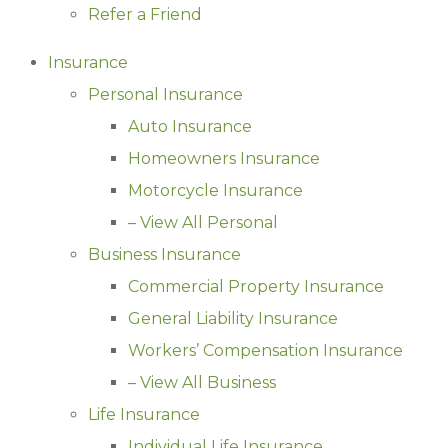
Refer a Friend
Insurance
Personal Insurance
Auto Insurance
Homeowners Insurance
Motorcycle Insurance
– View All Personal
Business Insurance
Commercial Property Insurance
General Liability Insurance
Workers’ Compensation Insurance
– View All Business
Life Insurance
Individual Life Insurance