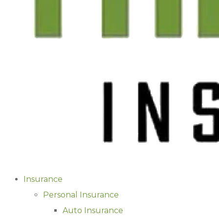
Insurance
Personal Insurance
Auto Insurance