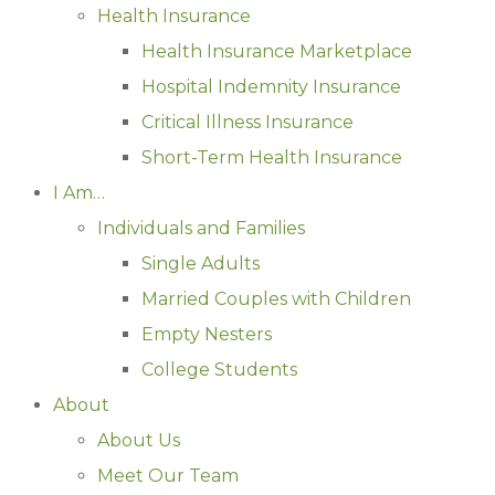
Health Insurance
Health Insurance Marketplace
Hospital Indemnity Insurance
Critical Illness Insurance
Short-Term Health Insurance
I Am…
Individuals and Families
Single Adults
Married Couples with Children
Empty Nesters
College Students
About
About Us
Meet Our Team