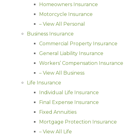
Homeowners Insurance
Motorcycle Insurance
– View All Personal
Business Insurance
Commercial Property Insurance
General Liability Insurance
Workers’ Compensation Insurance
– View All Business
Life Insurance
Individual Life Insurance
Final Expense Insurance
Fixed Annuities
Mortgage Protection Insurance
– View All Life