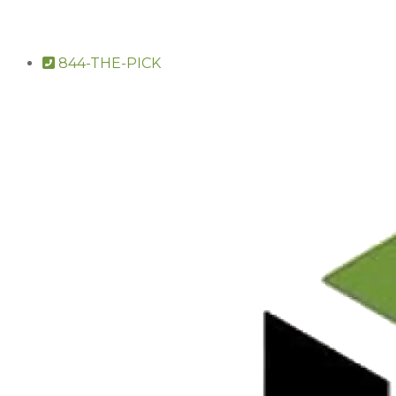
844-THE-PICK