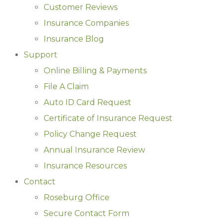
Customer Reviews
Insurance Companies
Insurance Blog
Support
Online Billing & Payments
File A Claim
Auto ID Card Request
Certificate of Insurance Request
Policy Change Request
Annual Insurance Review
Insurance Resources
Contact
Roseburg Office
Secure Contact Form