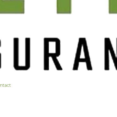
ntact