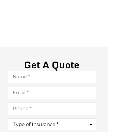
Get A Quote
Name
*
Email
*
Phone
*
Type
of
Insurance
*