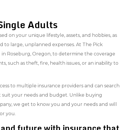
Single Adults
ed on your unique lifestyle, assets, and hobbies, as
d to large, unplanned expenses. At The Pick
ou in Roseburg, Oregon, to determine the coverage
 such as theft, fire, health issues, or an inability to
ess to multiple insurance providers and can search
at suit your needs and budget. Unlike buying
mpany, we get to know you and your needs and will
or you.
and future with insurance that