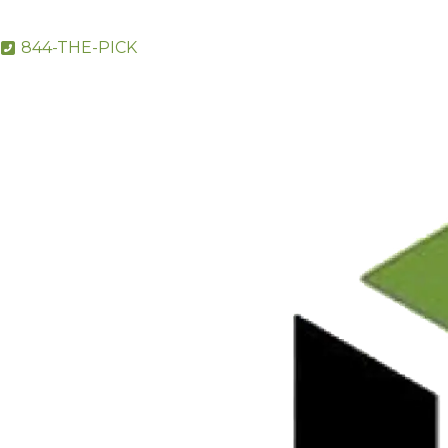
844-THE-PICK