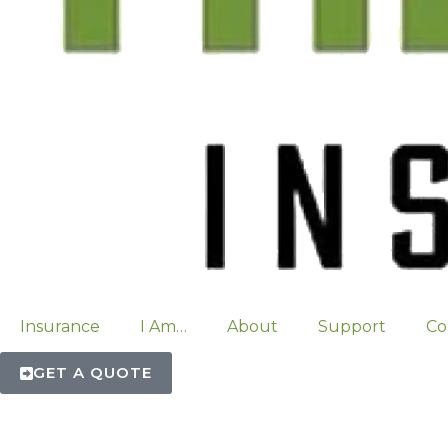
Insurance
I Am…
About
Support
Co
GET A QUOTE