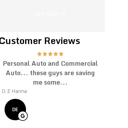
Customer Reviews
Personal Auto and Commercial
Impeccab
Auto... these guys are saving
Prompt
me some...
inqu
D. E Hanna
Kevin C
DE