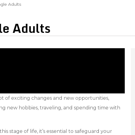
ngle Adults
le Adults
lot of exciting changes and new opportunities,
ng new hobbies, traveling, and spending time with
stage of life, it’s essential to safeguard your