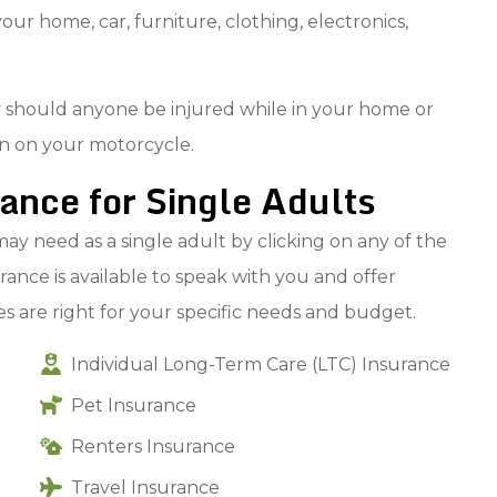
our home, car, furniture, clothing, electronics,
ity should anyone be injured while in your home or
ven on your motorcycle.
nce for Single Adults
ay need as a single adult by clicking on any of the
ance is available to speak with you and offer
 are right for your specific needs and budget.
Individual Long-Term Care (LTC) Insurance
Pet Insurance
Renters Insurance
Travel Insurance