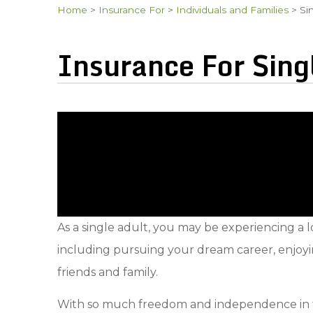
Home
>
Insurance For
>
Individuals and Families
>
Si
Insurance For Sing
As a single adult, you may be experiencing a 
including pursuing your dream career, enjoyi
friends and family.
With so much freedom and independence in this 