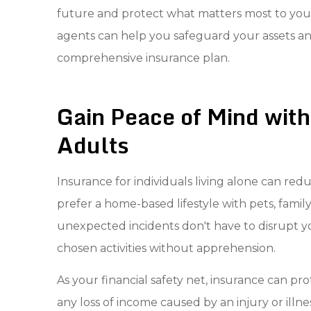
future and protect what matters most to you.
agents can help you safeguard your assets and
comprehensive insurance plan.
Gain Peace of Mind with
Adults
Insurance for individuals living alone can red
prefer a home-based lifestyle with pets, family
unexpected incidents don't have to disrupt you
chosen activities without apprehension.
As your financial safety net, insurance can 
any loss of income caused by an injury or illne