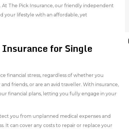
 At The Pick Insurance, our friendly independent
 your lifestyle with an affordable, yet
 Insurance for Single
uce financial stress, regardless of whether you
 and friends, or are an avid traveller. With insurance,
r financial plans, letting you fully engage in your
protect you from unplanned medical expenses and
ss. It can cover any costs to repair or replace your