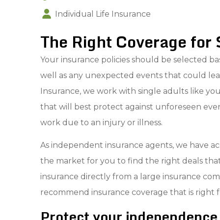
Individual Life Insurance
The Right Coverage for 
Your insurance policies should be selected bas
well as any unexpected events that could lea
Insurance, we work with single adults like y
that will best protect against unforeseen events,
work due to an injury or illness.
As independent insurance agents, we have acc
the market for you to find the right deals th
insurance directly from a large insurance co
recommend insurance coverage that is right f
Protect your independence 