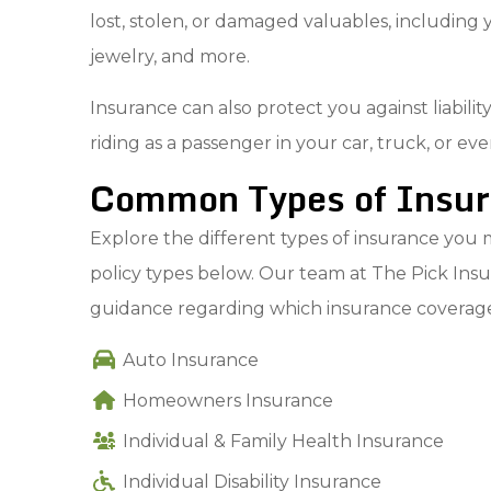
lost, stolen, or damaged valuables, including y
jewelry, and more.
Insurance can also protect you against liabil
riding as a passenger in your car, truck, or e
Common Types of Insura
Explore the different types of insurance you m
policy types below. Our team at The Pick Insur
guidance regarding which insurance coverages
Auto Insurance
Homeowners Insurance
Individual & Family Health Insurance
Individual Disability Insurance