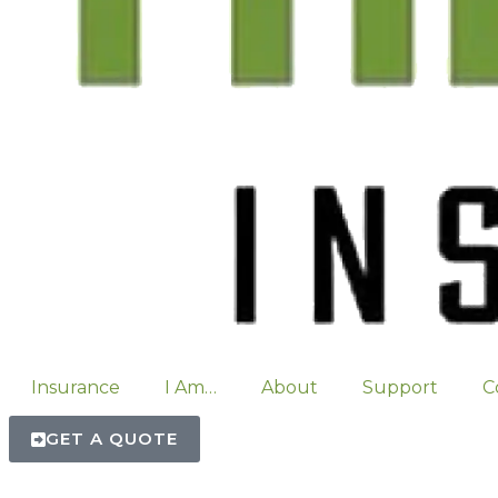
Insurance
I Am…
About
Support
C
GET A QUOTE