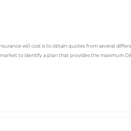
surance will cost is to obtain quotes from several differ
market to identify a plan that provides the maximum D