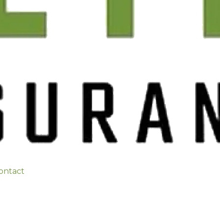
ontact