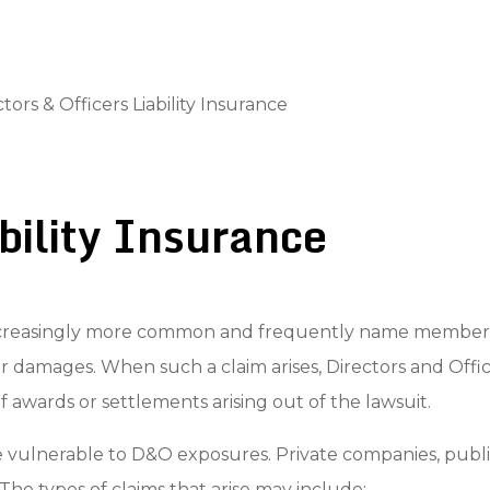
tors & Officers Liability Insurance
ability Insurance
creasingly more common and frequently name members of 
or damages. When such a claim arises, Directors and Offic
f awards or settlements arising out of the lawsuit.
e vulnerable to D&O exposures. Private companies, public
. The types of claims that arise may include: