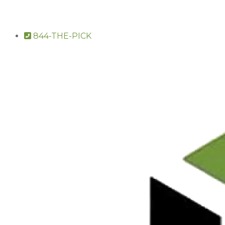
844-THE-PICK