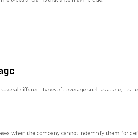
rage
veral different types of coverage such as a-side, b-side,
e cases, when the company cannot indemnify them, for de