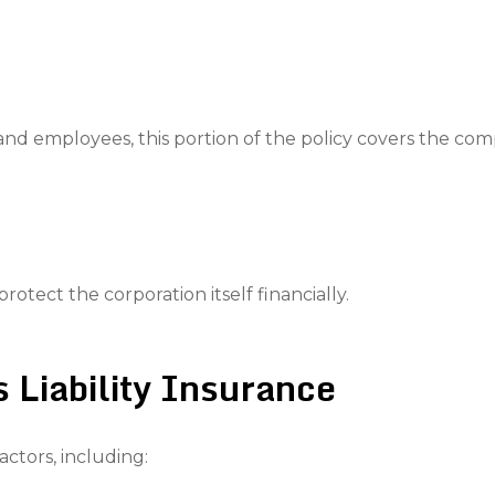
d employees, this portion of the policy covers the compa
protect the corporation itself financially.
s Liability Insurance
ctors, including: