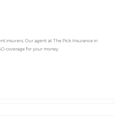
ent insurers. Our agent at The Pick Insurance in
&O coverage for your money.