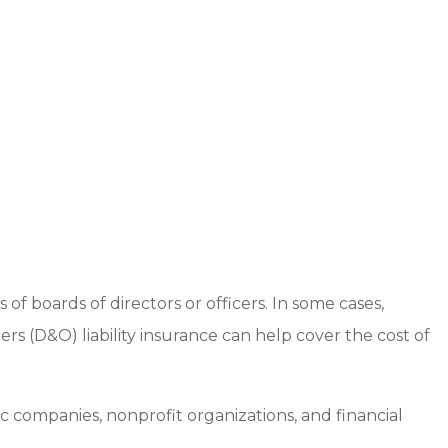
boards of directors or officers. In some cases,
ers (D&O) liability insurance can help cover the cost of
 companies, nonprofit organizations, and financial