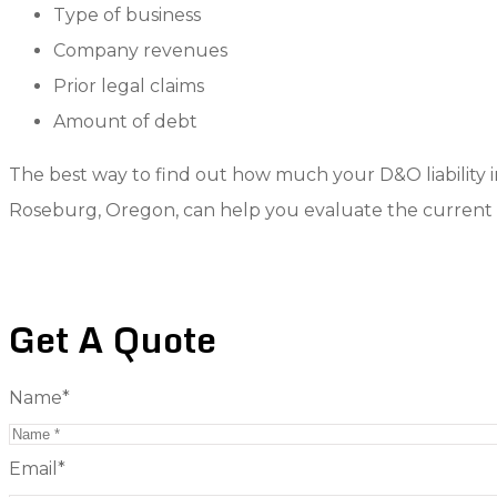
Type of business
Company revenues
Prior legal claims
Amount of debt
The best way to find out how much your D&O liability in
Roseburg, Oregon, can help you evaluate the current 
Get A Quote
Name
*
Email
*