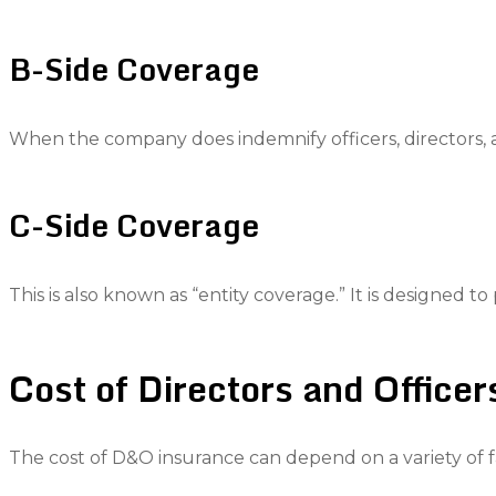
B-Side Coverage
When the company does indemnify officers, directors, an
C-Side Coverage
This is also known as “entity coverage.” It is designed to 
Cost of Directors and Officer
The cost of D&O insurance can depend on a variety of fa