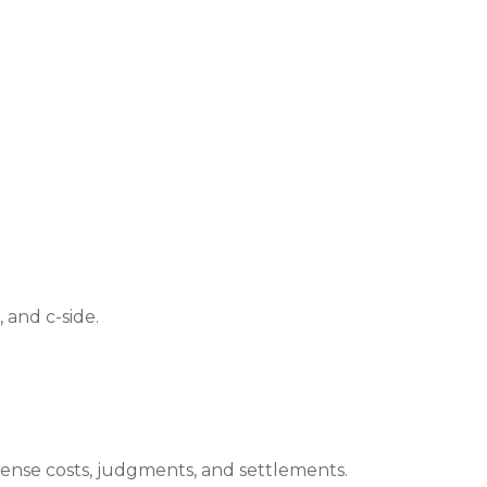
 and c-side.
fense costs, judgments, and settlements.