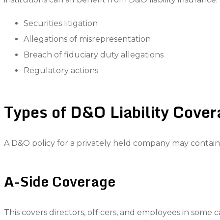
Securities litigation
Allegations of misrepresentation
Breach of fiduciary duty allegations
Regulatory actions
Types of D&O Liability Cove
A D&O policy for a privately held company may contain se
A-Side Coverage
This covers directors, officers, and employees in som