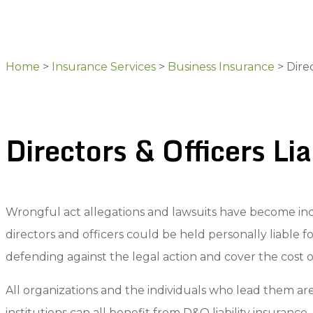
Home
>
Insurance Services
>
Business Insurance
>
Direc
Directors & Officers Li
Wrongful act allegations and lawsuits have become in
directors and officers could be held personally liable f
defending against the legal action and cover the cost o
All organizations and the individuals who lead them ar
institutions can all benefit from D&O liability insurance