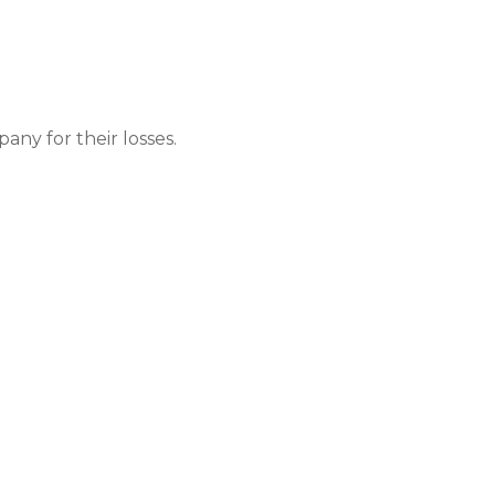
ny for their losses.