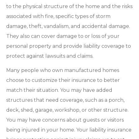
to the physical structure of the home and the risks
associated with fire, specific types of storm
damage, theft, vandalism, and accidental damage.
They also can cover damage to or loss of your
personal property and provide liability coverage to
protect against lawsuits and claims.
Many people who own manufactured homes
choose to customize their insurance to better
match their situation. You may have added
structures that need coverage, such as a porch,
deck, shed, garage, workshop, or other structure.
You may have concerns about guests or visitors
being injured in your home. Your liability insurance