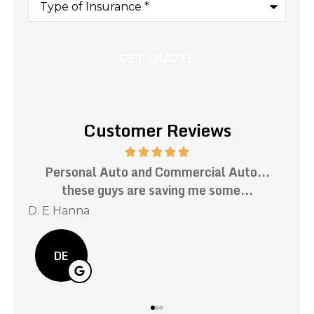
of
Insurance
*
Customer Reviews
 Auto...
Impeccable customer service. Prompt
ome...
responses to all my inquiries. Mark has..
Kevin C