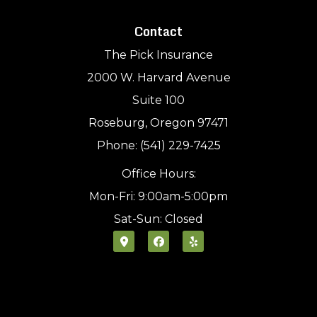
Contact
The Pick Insurance
2000 W. Harvard Avenue
Suite 100
Roseburg, Oregon 97471
Phone: (541) 229-7425
Office Hours:
Mon-Fri: 9:00am-5:00pm
Sat-Sun: Closed