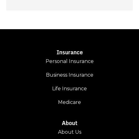
Insurance
Personal Insurance
Business Insurance
Life Insurance
Medicare
About
About Us