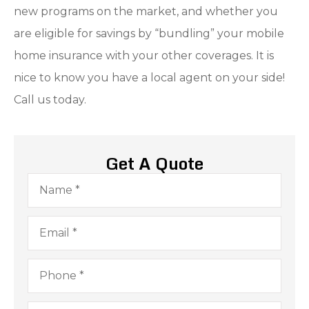
new programs on the market, and whether you
are eligible for savings by “bundling” your mobile
home insurance with your other coverages. It is
nice to know you have a local agent on your side!
Call us today.
Get A Quote
Name
*
Email
*
Phone
*
Type