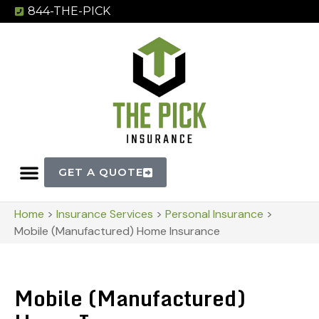
844-THE-PICK
GET A QUOTE
Home
>
Insurance Services
>
Personal Insurance
>
Mobile (Manufactured) Home Insurance
Mobile (Manufactured)