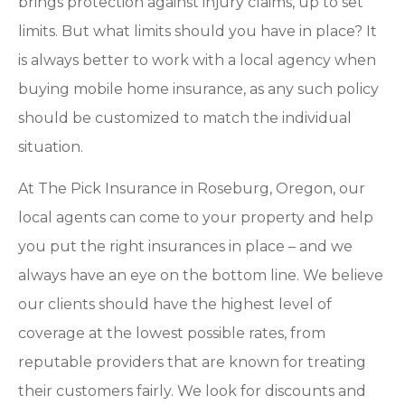
brings protection against injury claims, up to set
limits. But what limits should you have in place? It
is always better to work with a local agency when
buying mobile home insurance, as any such policy
should be customized to match the individual
situation.
At The Pick Insurance in Roseburg, Oregon, our
local agents can come to your property and help
you put the right insurances in place – and we
always have an eye on the bottom line. We believe
our clients should have the highest level of
coverage at the lowest possible rates, from
reputable providers that are known for treating
their customers fairly. We look for discounts and