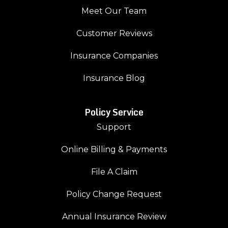
Meet Our Team
Customer Reviews
Insurance Companies
Insurance Blog
Policy Service
Support
Online Billing & Payments
File A Claim
Policy Change Request
Annual Insurance Review