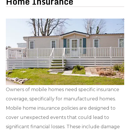
Home Insurance
Owners of mobile homes need specific insurance
coverage, specifically for manufactured homes.
Mobile home insurance policies are designed to
cover unexpected events that could lead to
significant financial losses. These include damage